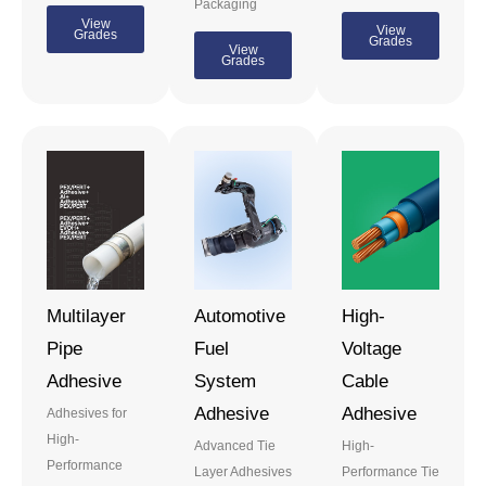
Packaging
View
View
Grades
Grades
View
Grades
Multilayer
Automotive
High-
Pipe
Fuel
Voltage
Adhesive
System
Cable
Adhesive
Adhesive
Adhesives for
High-
Advanced Tie
High-
Performance
Layer Adhesives
Performance Tie