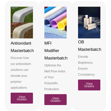
OB
Antioxidant
MFI
Masterbatch
Masterbatch
Modifier
Elevate
Masterbatch
Discover how
Brightness,
our antioxidant
Optimize the
Ensure
solutions can
Melt Flow Index
Consistency
elevate your
of Your
polymer
Polyolefin
View
Grades
applications
Production
View
View
Grades
Grades