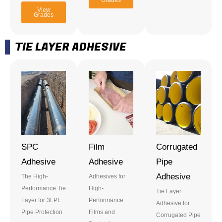
Grades
View
Grades
TIE LAYER ADHESIVE
SPC
Film
Corrugated
Adhesive
Adhesive
Pipe
Adhesive
The High-
Adhesives for
Performance Tie
High-
Tie Layer
Layer for 3LPE
Performance
Adhesive for
Pipe Protection
Films and
Corrugated Pipe