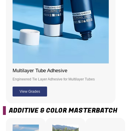
Multilayer Tube Adhesive
Engineered Tie Layer Adhesive for Multilayer Tubes
View Grades
ADDITIVE & COLOR MASTERBATCH