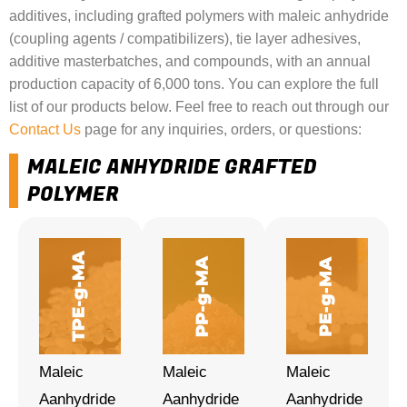
additives, including grafted polymers with maleic anhydride
(coupling agents / compatibilizers), tie layer adhesives,
additive masterbatches, and compounds, with an annual
production capacity of 6,000 tons. You can explore the full
list of our products below. Feel free to reach out through our
Contact Us
page for any inquiries, orders, or questions:
MALEIC ANHYDRIDE GRAFTED
POLYMER
Maleic
Maleic
Maleic
Aanhydride
Aanhydride
Aanhydride