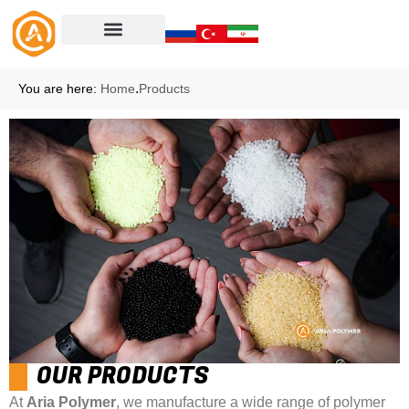
.
You are here:
Home
Products
OUR PRODUCTS
At
Aria Polymer
, we manufacture a wide range of polymer