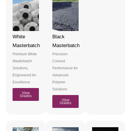
White
Black
Masterbatch
Masterbatch
Premium White
Precision-
Masterbatch
Colored
Solutions,
Performance for
Engineered for
Advanced
Excellence
Polymer
Solutions
View
Grades
View
Grades