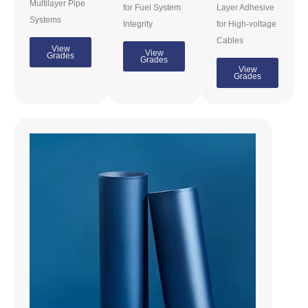
Multilayer Pipe
for Fuel System
Layer Adhesive
Systems
Integrity
for High-voltage
Cables
View
View
Grades
Grades
View
Grades