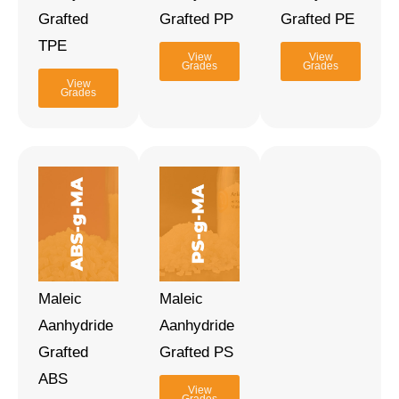
Grafted
Grafted PP
Grafted PE
TPE
View
View
Grades
Grades
View
Grades
Maleic
Maleic
Aanhydride
Aanhydride
Grafted
Grafted PS
ABS
View