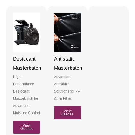
Desiccant
Antistatic
Masterbatch
Masterbatch
High-
Advanced
Performance
Antistatic
Desiccant
Solutions for PP
Masterbatch for
& PE Films
Advanced
View
Moisture Control
Grades
View
Grades