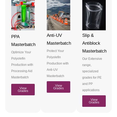
Anti-UV
Slip &
PPA
Masterbatch
Antiblock
Masterbatch
Masterbatch
Protect Your
Optimize Your
Polyolefin
Polyolefin
Our Extensive
Production with
Production with
range,
Anti-UV
Processing Aid
specialized
Masterbatch
Masterbatch
grades for PE
and PP
View
View
Grades
applications
Grades
View
Grades